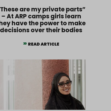
These are my private parts”
– At ARP camps girls learn
hey have the power to make
decisions over their bodies
READ ARTICLE