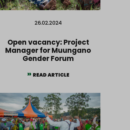
26.02.2024
Open vacancy: Project
Manager for Muungano
Gender Forum
READ ARTICLE