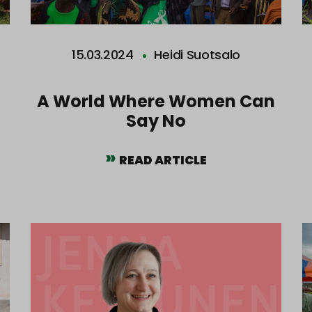
15.03.2024
Heidi Suotsalo
t
A World Where Women Can
Say No
READ ARTICLE