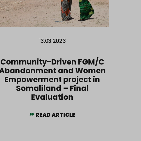
13.03.2023
Community-Driven FGM/C
Abandonment and Women
Empowerment project in
Somaliland – Final
Evaluation
READ ARTICLE