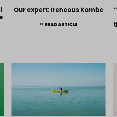
l
Our expert: Ireneous Kombe
“
e
t
READ ARTICLE