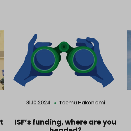
31.10.2024
Teemu Hakoniemi
t
ISF’s funding, where are you
headed?