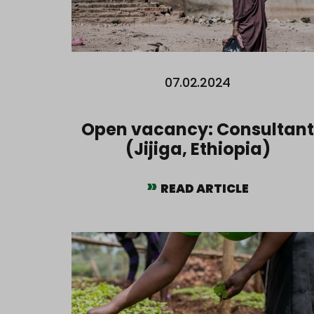
07.02.2024
Open vacancy: Consultant
(Jijiga, Ethiopia)
READ ARTICLE