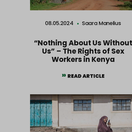
08.05.2024
Saara Manelius
“Nothing About Us Withou
Us” – The Rights of Sex
Workers in Kenya
READ ARTICLE