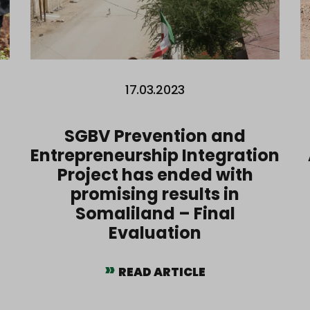
17.03.2023
SGBV Prevention and
Entrepreneurship Integration
Project has ended with
promising results in
Somaliland – Final
Evaluation
READ ARTICLE