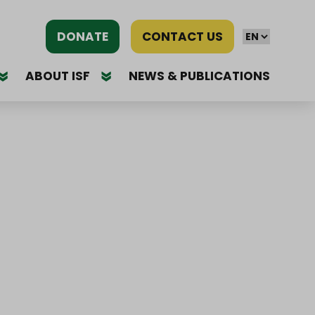
DONATE
CONTACT US
ABOUT ISF
NEWS & PUBLICATIONS