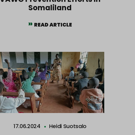
Somaliland
READ ARTICLE
17.06.2024
Heidi Suotsalo