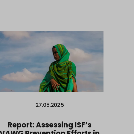
27.05.2025
Report: Assessing ISF’s
VAWG Prevention Efforts in