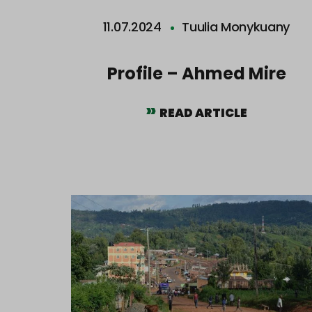
11.07.2024
Tuulia Monykuany
Profile – Ahmed Mire
READ ARTICLE