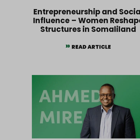
Entrepreneurship and Socia
Influence – Women Reshap
Structures in Somaliland
READ ARTICLE