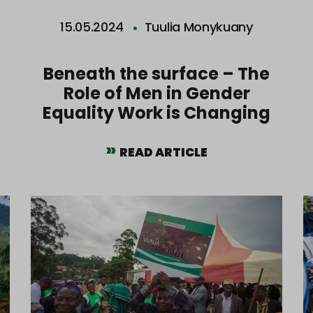
15.05.2024
Tuulia Monykuany
Beneath the surface – The
Role of Men in Gender
Equality Work is Changing
READ ARTICLE