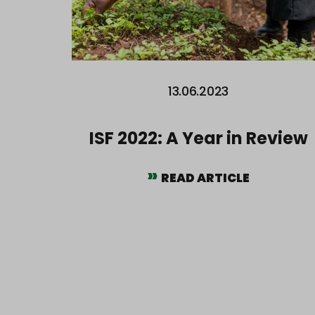
13.06.2023
ISF 2022: A Year in Review
READ ARTICLE