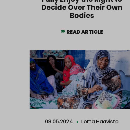
Decide Over Their Own
Bodies
READ ARTICLE
08.05.2024
Lotta Haavisto