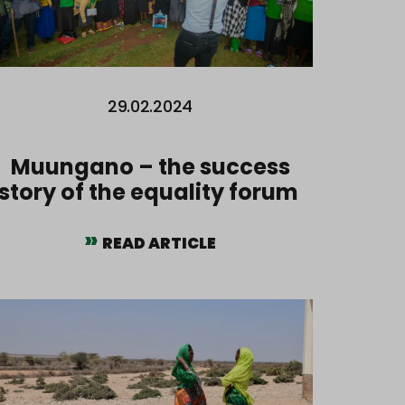
29.02.2024
Muungano – the success
story of the equality forum
READ ARTICLE