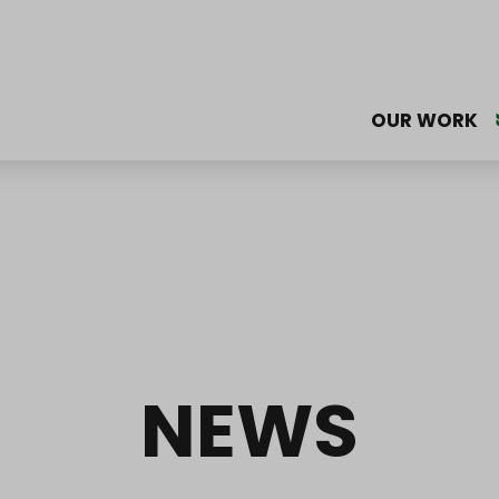
OUR WORK
NEWS