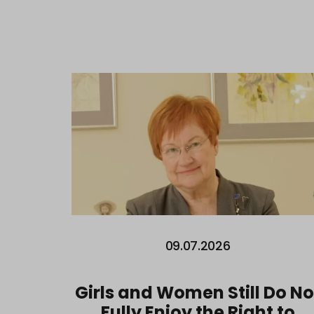
09.07.2026
Girls and Women Still Do No
Fully Enjoy the Right to