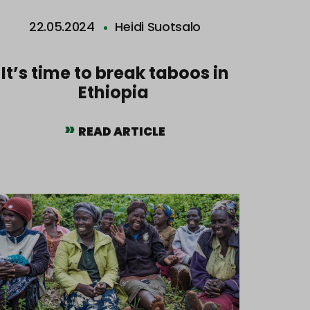
22.05.2024
Heidi Suotsalo
It’s time to break taboos in
Ethiopia
READ ARTICLE