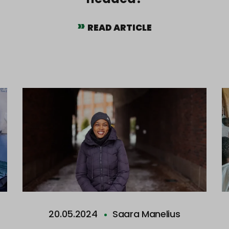
READ ARTICLE
20.05.2024
Saara Manelius