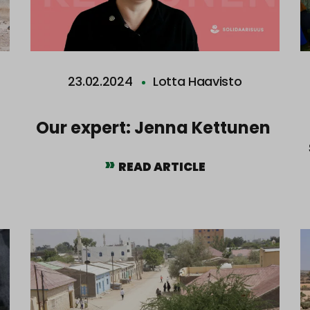
23.02.2024
Lotta Haavisto
Our expert: Jenna Kettunen
READ ARTICLE