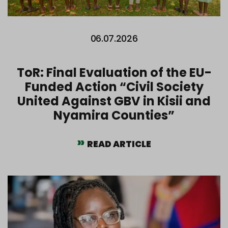
06.07.2026
ToR: Final Evaluation of the EU-
Funded Action “Civil Society
United Against GBV in Kisii and
Nyamira Counties”
READ ARTICLE