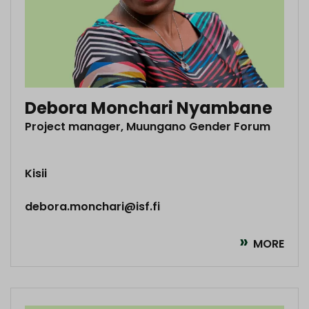
Debora Monchari Nyambane
Project manager, Muungano Gender Forum
Kisii
debora.monchari@isf.fi
MORE