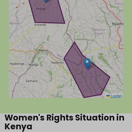
Leaflet
Women's Rights Situation in
Kenya