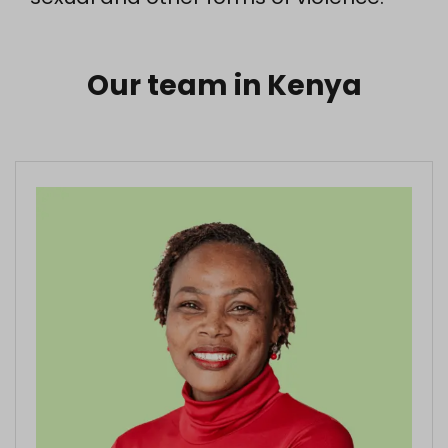
Our team in Kenya