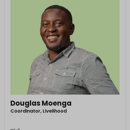
Douglas Moenga
Coordinator, Livelihood