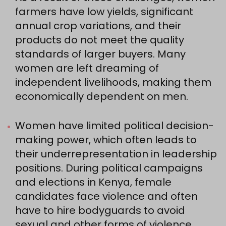
farmers have low yields, significant
annual crop variations, and their
products do not meet the quality
standards of larger buyers. Many
women are left dreaming of
independent livelihoods, making them
economically dependent on men.
Women have limited political decision-
making power, which often leads to
their underrepresentation in leadership
positions. During political campaigns
and elections in Kenya, female
candidates face violence and often
have to hire bodyguards to avoid
sexual and other forms of violence.