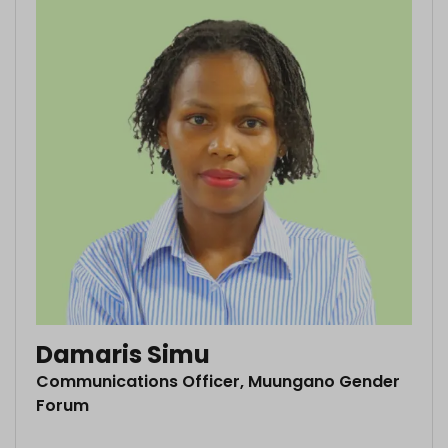
Damaris Simu
Communications Officer, Muungano Gender
Forum