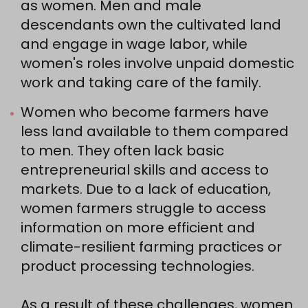
as women. Men and male
descendants own the cultivated land
and engage in wage labor, while
women's roles involve unpaid domestic
work and taking care of the family.
Women who become farmers have
less land available to them compared
to men. They often lack basic
entrepreneurial skills and access to
markets. Due to a lack of education,
women farmers struggle to access
information on more efficient and
climate-resilient farming practices or
product processing technologies.
As a result of these challenges, women