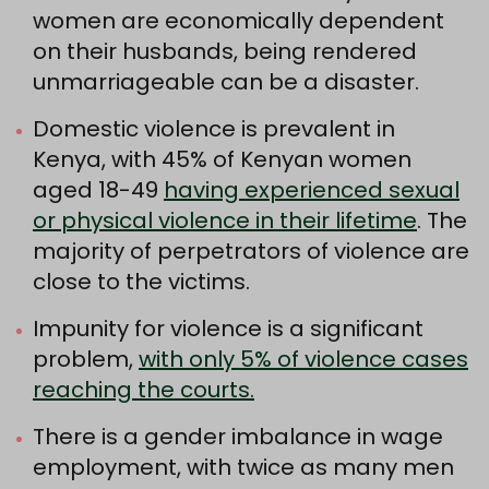
women are economically dependent
on their husbands, being rendered
unmarriageable can be a disaster.
Domestic violence is prevalent in
Kenya, with 45% of Kenyan women
aged 18-49
having experienced sexual
or physical violence in their lifetime
. The
majority of perpetrators of violence are
close to the victims.
Impunity for violence is a significant
problem,
with only 5% of violence cases
reaching the courts.
There is a gender imbalance in wage
employment, with twice as many men