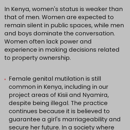
In Kenya, women's status is weaker than
that of men. Women are expected to
remain silent in public spaces, while men
and boys dominate the conversation.
Women often lack power and
experience in making decisions related
to property ownership.
Female genital mutilation is still
common in Kenya, including in our
project areas of Kisii and Nyamira,
despite being illegal. The practice
continues because it is believed to
guarantee a girl's marriageability and
secure her future. In a society where