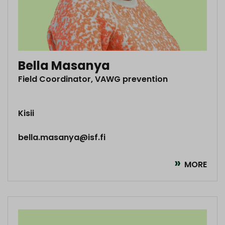
Bella Masanya
Field Coordinator, VAWG prevention
Kisii
bella.masanya@isf.fi
MORE