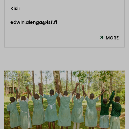
Kisii
edwin.alenga@isf.fi
MORE