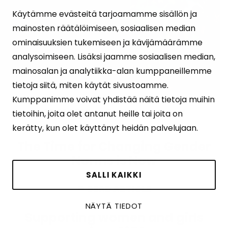
Käytämme evästeitä tarjoamamme sisällön ja
mainosten räätälöimiseen, sosiaalisen median
ominaisuuksien tukemiseen ja kävijämäärämme
analysoimiseen. Lisäksi jaamme sosiaalisen median,
mainosalan ja analytiikka-alan kumppaneillemme
tietoja siitä, miten käytät sivustoamme.
Kumppanimme voivat yhdistää näitä tietoja muihin
27.06.2025
Tuulia Monykuany
tietoihin, joita olet antanut heille tai joita on
kerätty, kun olet käyttänyt heidän palvelujaan.
The Time for Changing Gender
Norms is Now
SALLI KAIKKI
READ ARTICLE
NÄYTÄ TIEDOT
Supporting women and girls