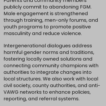
Parents and community members
publicly commit to abandoning FGM.
Male engagement is strengthened
through training, men-only forums, and
youth programs to promote positive
masculinity and reduce violence.
Intergenerational dialogues address
harmful gender norms and traditions,
fostering locally owned solutions and
connecting community champions with
authorities to integrate changes into
local structures. We also work with local
civil society, county authorities, and anti-
VAWG networks to enhance policies,
reporting, and referral systems.