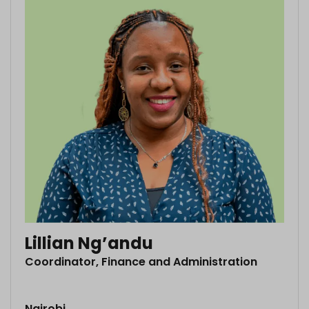
Lillian Ng’andu
Coordinator, Finance and Administration
Nairobi