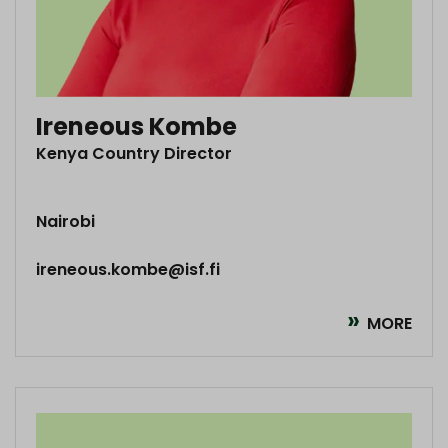
Ireneous Kombe
Kenya Country Director
Nairobi
ireneous.kombe@isf.fi
MORE