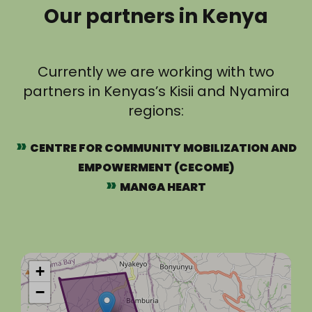
Our partners in Kenya
Currently we are working with two
partners in Kenyas’s Kisii and Nyamira
regions:
CENTRE FOR COMMUNITY MOBILIZATION AND
EMPOWERMENT (CECOME)
MANGA HEART
+
−