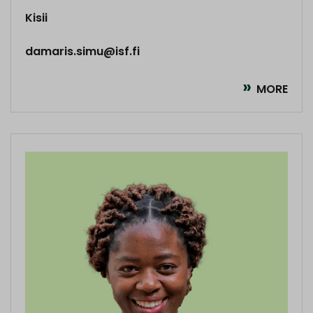
Kisii
damaris.simu@isf.fi
MORE