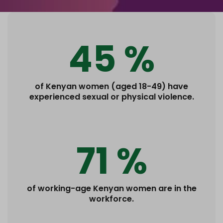
45 %
of Kenyan women (aged 18-49) have
experienced sexual or physical violence.
71 %
of working-age Kenyan women are in the
workforce.