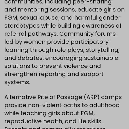
communities, including peer-sharing
and mentoring sessions, educate girls on
FGM, sexual abuse, and harmful gender
stereotypes while building awareness of
referral pathways. Community forums
led by women provide participatory
learning through role plays, storytelling,
and debates, encouraging sustainable
solutions to prevent violence and
strengthen reporting and support
systems.
Alternative Rite of Passage (ARP) camps
provide non-violent paths to adulthood
while teaching girls about FGM,
reproductive health, and life skills.