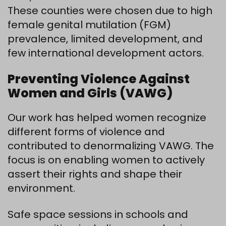
These counties were chosen due to high
female genital mutilation (FGM)
prevalence, limited development, and
few international development actors.
Preventing Violence Against
Women and Girls (VAWG)
Our work has helped women recognize
different forms of violence and
contributed to denormalizing VAWG. The
focus is on enabling women to actively
assert their rights and shape their
environment.
Safe space sessions in schools and