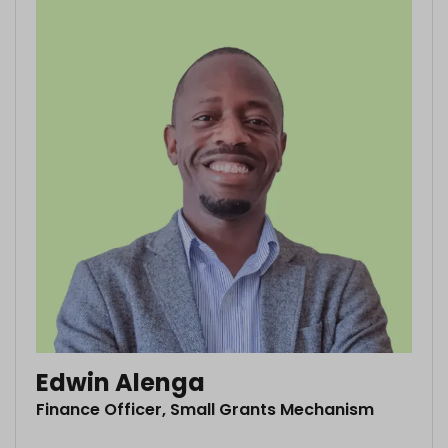
Edwin Alenga
Finance Officer, Small Grants Mechanism