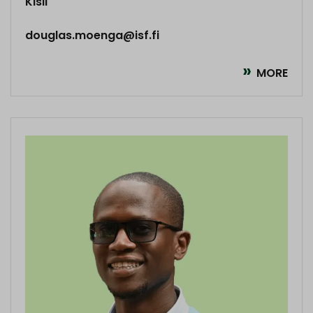
Kisii
douglas.moenga@isf.fi
MORE