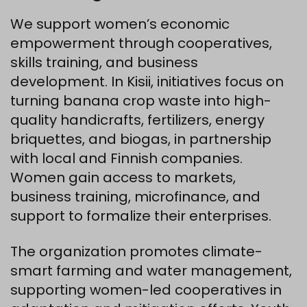
We support women’s economic
empowerment through cooperatives,
skills training, and business
development. In Kisii, initiatives focus on
turning banana crop waste into high-
quality handicrafts, fertilizers, energy
briquettes, and biogas, in partnership
with local and Finnish companies.
Women gain access to markets,
business training, microfinance, and
support to formalize their enterprises.
The organization promotes climate-
smart farming and water management,
supporting women-led cooperatives in