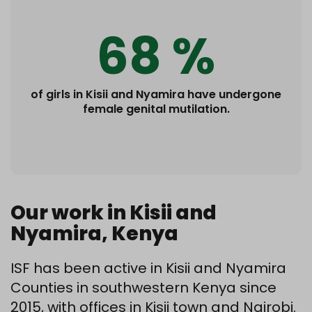
68 %
of girls in Kisii and Nyamira have undergone
female genital mutilation.
Our work in Kisii and
Nyamira, Kenya
ISF has been active in Kisii and Nyamira
Counties in southwestern Kenya since
2015, with offices in Kisii town and Nairobi.