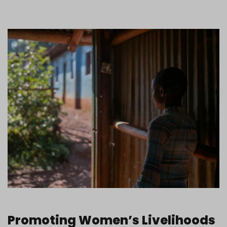
Promoting Women’s Livelihoods