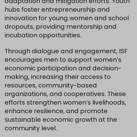
adaptation and mitigation efforts. Youth
hubs foster entrepreneurship and
innovation for young women and school
dropouts, providing mentorship and
incubation opportunities.
Through dialogue and engagement, ISF
encourages men to support women’s
economic participation and decision-
making, increasing their access to
resources, community-based
organizations, and cooperatives. These
efforts strengthen women’s livelihoods,
enhance resilience, and promote
sustainable economic growth at the
community level.