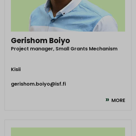
Gerishom Boiyo
Project manager, Small Grants Mechanism
Kisii
gerishom.boiyo@isf.fi
MORE