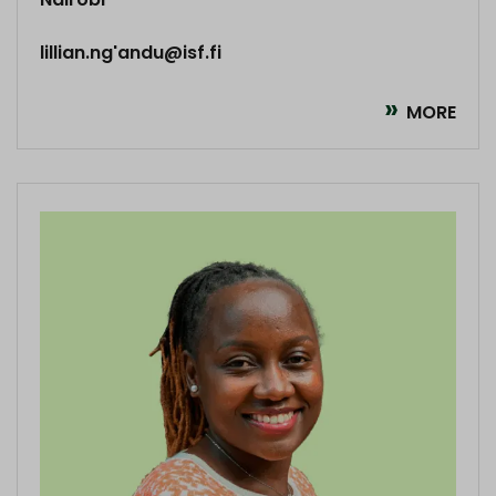
lillian.ng'andu@isf.fi
MORE