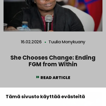
16.02.2026
Tuulia Monykuany
She Chooses Change: Ending
FGM from Within
READ ARTICLE
Tämä sivusto käyttää evästeitä