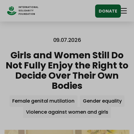
Siirry
DONATE
sisältöön
Men
09.07.2026
Girls and Women Still Do
Not Fully Enjoy the Right to
Decide Over Their Own
Bodies
Avainsanat
Female genital mutilation
Gender equality
Violence against women and girls