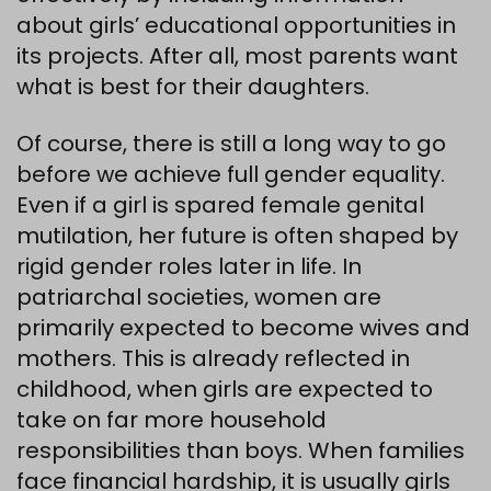
about girls’ educational opportunities in
its projects. After all, most parents want
what is best for their daughters.
Of course, there is still a long way to go
before we achieve full gender equality.
Even if a girl is spared female genital
mutilation, her future is often shaped by
rigid gender roles later in life. In
patriarchal societies, women are
primarily expected to become wives and
mothers. This is already reflected in
childhood, when girls are expected to
take on far more household
responsibilities than boys. When families
face financial hardship, it is usually girls