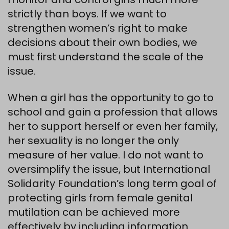
strictly than boys. If we want to
strengthen women’s right to make
decisions about their own bodies, we
must first understand the scale of the
issue.
When a girl has the opportunity to go to
school and gain a profession that allows
her to support herself or even her family,
her sexuality is no longer the only
measure of her value. I do not want to
oversimplify the issue, but International
Solidarity Foundation’s long term goal of
protecting girls from female genital
mutilation can be achieved more
effectively by including information