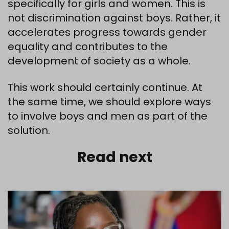
specifically for girls and women. This is
not discrimination against boys. Rather, it
accelerates progress towards gender
equality and contributes to the
development of society as a whole.
This work should certainly continue. At
the same time, we should explore ways
to involve boys and men as part of the
solution.
Read next