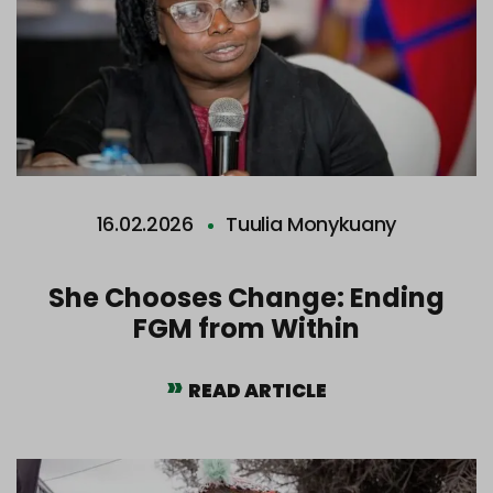
16.02.2026
Tuulia Monykuany
She Chooses Change: Ending
FGM from Within
READ ARTICLE