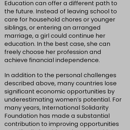
Education can offer a different path to
the future. Instead of leaving school to
care for household chores or younger
siblings, or entering an arranged
marriage, a girl could continue her
education. In the best case, she can
freely choose her profession and
achieve financial independence.
In addition to the personal challenges
described above, many countries lose
significant economic opportunities by
underestimating women’s potential. For
many years, International Solidarity
Foundation has made a substantial
contribution to improving opportunities