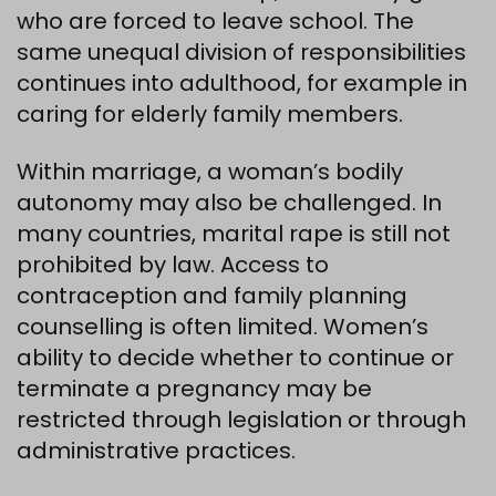
who are forced to leave school. The
same unequal division of responsibilities
continues into adulthood, for example in
caring for elderly family members.
Within marriage, a woman’s bodily
autonomy may also be challenged. In
many countries, marital rape is still not
prohibited by law. Access to
contraception and family planning
counselling is often limited. Women’s
ability to decide whether to continue or
terminate a pregnancy may be
restricted through legislation or through
administrative practices.