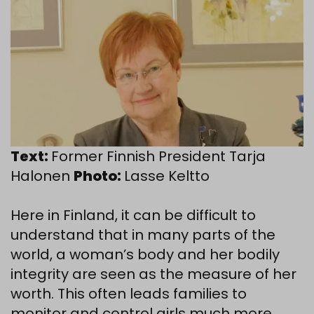
Text:
Former Finnish President Tarja
Halonen
Photo:
Lasse Keltto
Here in Finland, it can be difficult to
understand that in many parts of the
world, a woman’s body and her bodily
integrity are seen as the measure of her
worth. This often leads families to
monitor and control girls much more