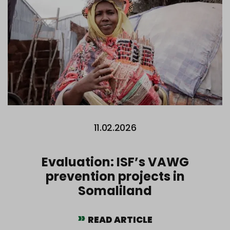
11.02.2026
Evaluation: ISF’s VAWG
prevention projects in
Somaliland
READ ARTICLE