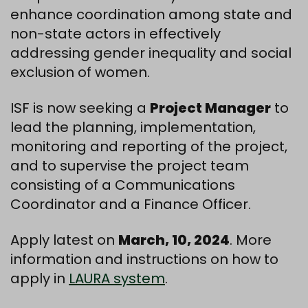
enhance coordination among state and
non-state actors in effectively
addressing gender inequality and social
exclusion of women.
ISF is now seeking a
Project Manager
to
lead the planning, implementation,
monitoring and reporting of the project,
and to supervise the project team
consisting of a Communications
Coordinator and a Finance Officer.
Apply latest on
March, 10, 2024
. More
information and instructions on how to
apply in
LAURA system
.