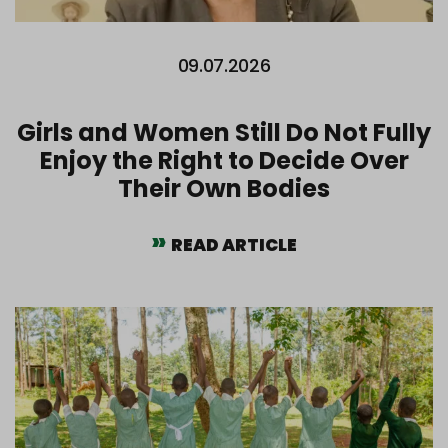
09.07.2026
Girls and Women Still Do Not Fully
Enjoy the Right to Decide Over
Their Own Bodies
READ ARTICLE