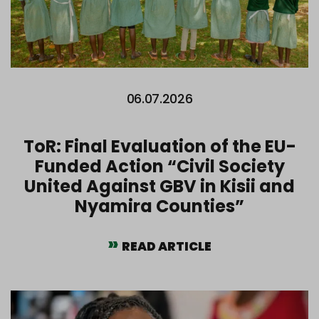
06.07.2026
ToR: Final Evaluation of the EU-
Funded Action “Civil Society
United Against GBV in Kisii and
Nyamira Counties”
READ ARTICLE