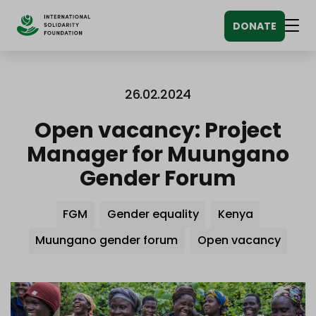
Siirry
DONATE
sisältöön
Men
26.02.2024
Open vacancy: Project
Manager for Muungano
Gender Forum
Avainsanat
FGM
Gender equality
Kenya
Muungano gender forum
Open vacancy