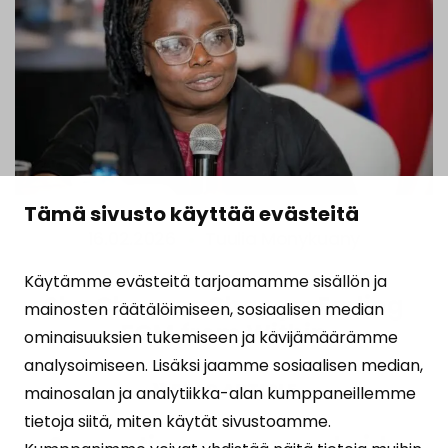
Tämä sivusto käyttää evästeitä
16.02.2026
Tuulia Monykuany
Käytämme evästeitä tarjoamamme sisällön ja
She Chooses Change: Ending
mainosten räätälöimiseen, sosiaalisen median
FGM from Within
ominaisuuksien tukemiseen ja kävijämäärämme
analysoimiseen. Lisäksi jaamme sosiaalisen median,
READ ARTICLE
mainosalan ja analytiikka-alan kumppaneillemme
tietoja siitä, miten käytät sivustoamme.
Supporting women and girls