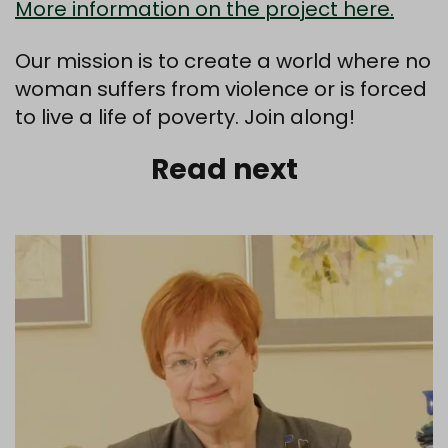
More information on the project here.
Our mission is to create a world where no
woman suffers from violence or is forced
to live a life of poverty. Join along!
Read next