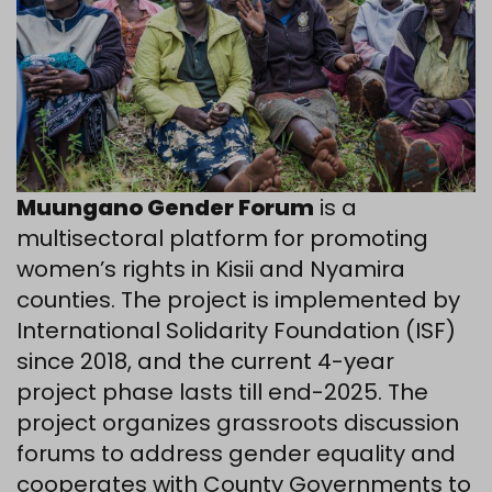
Muungano Gender Forum
is a
multisectoral platform for promoting
women’s rights in Kisii and Nyamira
counties. The project is implemented by
International Solidarity Foundation (ISF)
since 2018, and the current 4-year
project phase lasts till end-2025. The
project organizes grassroots discussion
forums to address gender equality and
cooperates with County Governments to