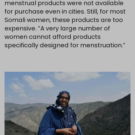
menstrual products were not available
for purchase even in cities. Still, for most
Somali women, these products are too
expensive. “A very large number of
women cannot afford products
specifically designed for menstruation.”