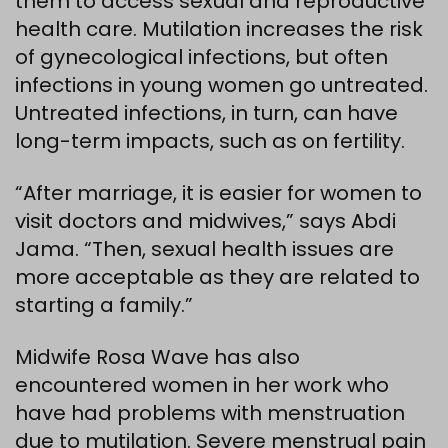
them to access sexual and reproductive
health care. Mutilation increases the risk
of gynecological infections, but often
infections in young women go untreated.
Untreated infections, in turn, can have
long-term impacts, such as on fertility.
“After marriage, it is easier for women to
visit doctors and midwives,” says Abdi
Jama. “Then, sexual health issues are
more acceptable as they are related to
starting a family.”
Midwife Rosa Wave has also
encountered women in her work who
have had problems with menstruation
due to mutilation. Severe menstrual pain