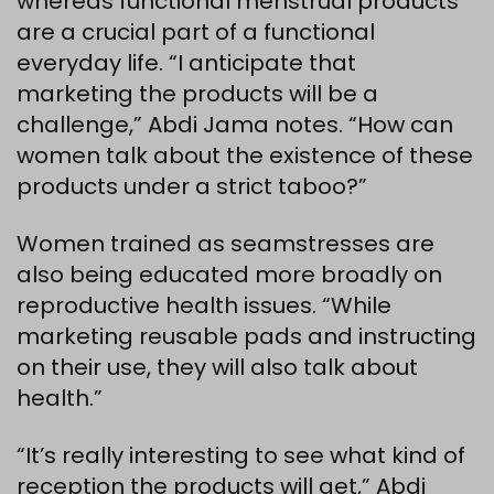
whereas functional menstrual products
are a crucial part of a functional
everyday life. “I anticipate that
marketing the products will be a
challenge,” Abdi Jama notes. “How can
women talk about the existence of these
products under a strict taboo?”
Women trained as seamstresses are
also being educated more broadly on
reproductive health issues. “While
marketing reusable pads and instructing
on their use, they will also talk about
health.”
“It’s really interesting to see what kind of
reception the products will get,” Abdi