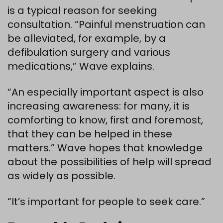
is a typical reason for seeking
consultation. “Painful menstruation can
be alleviated, for example, by a
defibulation surgery and various
medications,” Wave explains.
“An especially important aspect is also
increasing awareness: for many, it is
comforting to know, first and foremost,
that they can be helped in these
matters.” Wave hopes that knowledge
about the possibilities of help will spread
as widely as possible.
“It’s important for people to seek care.”