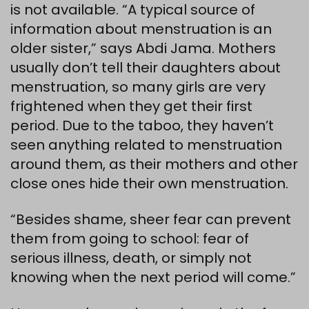
is not available. “A typical source of
information about menstruation is an
older sister,” says Abdi Jama. Mothers
usually don’t tell their daughters about
menstruation, so many girls are very
frightened when they get their first
period. Due to the taboo, they haven’t
seen anything related to menstruation
around them, as their mothers and other
close ones hide their own menstruation.
“Besides shame, sheer fear can prevent
them from going to school: fear of
serious illness, death, or simply not
knowing when the next period will come.”