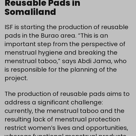
Reusable Pads in
Somaliland
ISF is starting the production of reusable
pads in the Burao area. “This is an
important step from the perspective of
menstrual hygiene and breaking the
menstrual taboo,” says Abdi Jama, who
is responsible for the planning of the
project.
The production of reusable pads aims to
address a significant challenge:
currently, the menstrual taboo and the
resulting lack of menstrual protection
restrict women’s lives and opportunities,