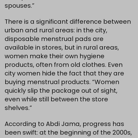
spouses.”
There is a significant difference between
urban and rural areas: in the city,
disposable menstrual pads are
available in stores, but in rural areas,
women make their own hygiene
products, often from old clothes. Even
city women hide the fact that they are
buying menstrual products. “Women
quickly slip the package out of sight,
even while still between the store
shelves.”
According to Abdi Jama, progress has
been swift: at the beginning of the 2000s,