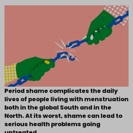
Period shame complicates the daily
lives of people living with menstruation
both in the global South and in the
North. At its worst, shame can lead to
serious health problems going
untreated.