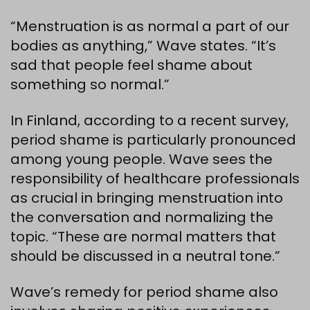
“Menstruation is as normal a part of our
bodies as anything,” Wave states. “It’s
sad that people feel shame about
something so normal.”
In Finland, according to a recent survey,
period shame is particularly pronounced
among young people. Wave sees the
responsibility of healthcare professionals
as crucial in bringing menstruation into
the conversation and normalizing the
topic. “These are normal matters that
should be discussed in a neutral tone.”
Wave’s remedy for period shame also