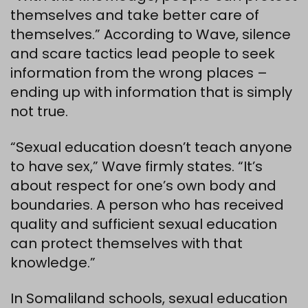
themselves and take better care of
themselves.” According to Wave, silence
and scare tactics lead people to seek
information from the wrong places –
ending up with information that is simply
not true.
“Sexual education doesn’t teach anyone
to have sex,” Wave firmly states. “It’s
about respect for one’s own body and
boundaries. A person who has received
quality and sufficient sexual education
can protect themselves with that
knowledge.”
In Somaliland schools, sexual education