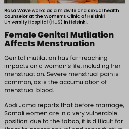
Rosa Wave works as a midwife and sexual health
counselor at the Women’s Clinic of Helsinki
University Hospital (HUS) in Helsinki.
Female Genital Mutilation
Affects Menstruation
Genital mutilation has far-reaching
impacts on a woman’s life, including her
menstruation. Severe menstrual pain is
common, as is the accumulation of
menstrual blood.
Abdi Jama reports that before marriage,
Somali women are in a very vulnerable
position: due to the taboo, it is difficult for