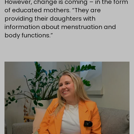
However, change is coming – in the form
of educated mothers. “They are
providing their daughters with
information about menstruation and
body functions.”