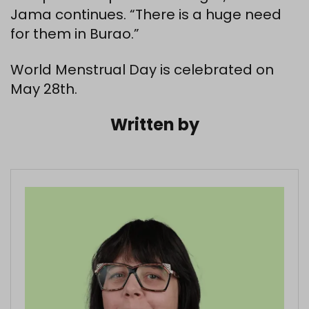
Jama continues. “There is a huge need
for them in Burao.”
World Menstrual Day is celebrated on
May 28th.
Written by