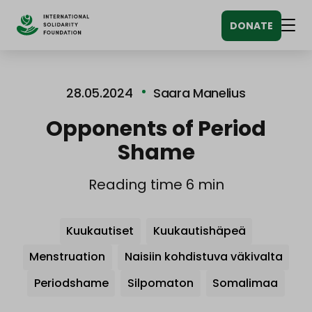
Siirry
DONATE
sisältöön
Men
28.05.2024
Saara Manelius
Opponents of Period
Shame
Reading time 6 min
Avainsanat
Kuukautiset
Kuukautishäpeä
Menstruation
Naisiin kohdistuva väkivalta
Periodshame
Silpomaton
Somalimaa