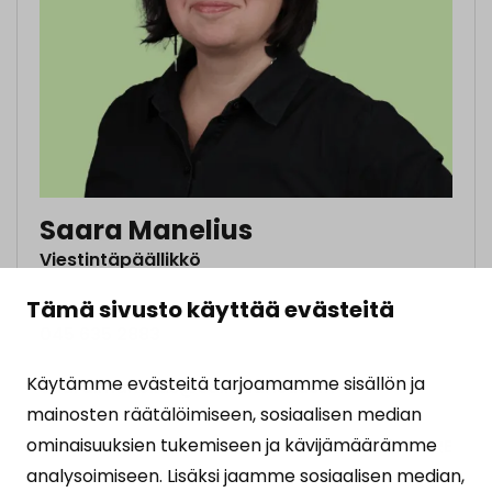
Saara Manelius
Viestintäpäällikkö
Tämä sivusto käyttää evästeitä
045 635 2883
Käytämme evästeitä tarjoamamme sisällön ja
saara.manelius@solidaarisuus.fi
mainosten räätälöimiseen, sosiaalisen median
ominaisuuksien tukemiseen ja kävijämäärämme
MORE
analysoimiseen. Lisäksi jaamme sosiaalisen median,