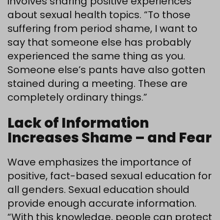
involves sharing positive experiences
about sexual health topics. “To those
suffering from period shame, I want to
say that someone else has probably
experienced the same thing as you.
Someone else’s pants have also gotten
stained during a meeting. These are
completely ordinary things.”
Lack of Information
Increases Shame – and Fear
Wave emphasizes the importance of
positive, fact-based sexual education for
all genders. Sexual education should
provide enough accurate information.
“With this knowledge, people can protect