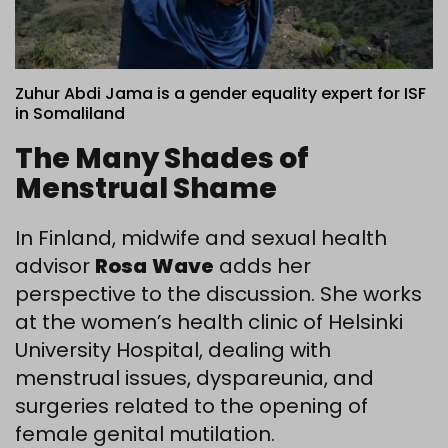
Zuhur Abdi Jama is a gender equality expert for ISF
in Somaliland
The Many Shades of
Menstrual Shame
In Finland, midwife and sexual health
advisor
Rosa
Wave
adds her
perspective to the discussion. She works
at the women’s health clinic of Helsinki
University Hospital, dealing with
menstrual issues, dyspareunia, and
surgeries related to the opening of
female genital mutilation.