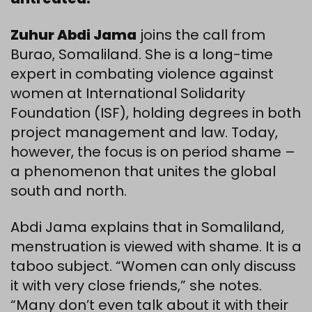
Zuhur Abdi Jama
joins the call from
Burao, Somaliland. She is a long-time
expert in combating violence against
women at International Solidarity
Foundation (ISF), holding degrees in both
project management and law. Today,
however, the focus is on period shame –
a phenomenon that unites the global
south and north.
Abdi Jama explains that in Somaliland,
menstruation is viewed with shame. It is a
taboo subject. “Women can only discuss
it with very close friends,” she notes.
“Many don’t even talk about it with their