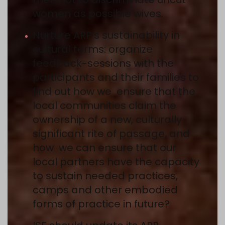
women as possible wives.
Nurture ARP’s sustainability in
cultural terms: organize
feedback-sessions with the
participants and their families to
find out how we ensure that the
local communities claim the
ownership of a new, culturally
significant rite of passage, and
how we can ensure that our
local partners have the capacity
to sustain needed practices,
camps and other embodied
forms of practice in future?