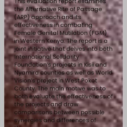
This evaluation report examines
the Alternative Rite of Passage
(ARP) approach and its
effectiveness in combating
Female Genital Mutilation (FGM)
in Western Kenya. The report is a
joint initiative that delves into both
International Solidarity
Foundation’s projects in Kisii and
Nyamira counties as well as World
Vision’s project in West Pokot
County. The main motive was to
both evaluate the effectiveness of
the projects and draw
comparisons between possible
synergies and differences of