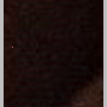
tailored to perspectives and
concerns of older women and
mothers-in-law, who often hold
traditional beliefs about FGM as
well as power in the decision
making.
While the approach
acknowledges the importance
of male involvement, further
efforts are needed to engage
men and boys as active allies in
combating FGM. This includes
addressing harmful gender
norms, promoting positive
masculinity, and encouraging
men not to discriminate uncut