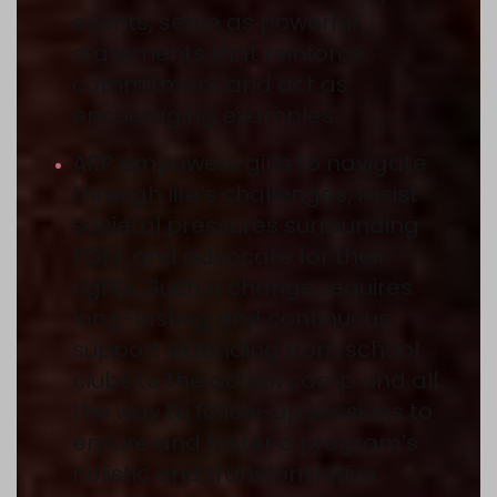
events, serve as powerful
statements that reinforce
commitment and act as
encouraging examples.
ARP empowers girls to navigate
through life’s challenges, resist
societal pressures surrounding
FGM, and advocate for their
rights. Such a change requires
long-lasting and continuous
support extending from school
clubs to the actual camp and all
the way to follow-up sessions to
ensure and foster a program’s
holistic and transformative