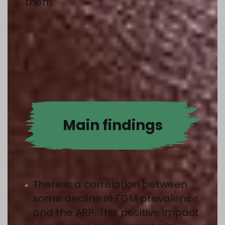
them.
Main findings
There is a correlation between
some decline in FGM prevalence
and the ARP. This positive impact