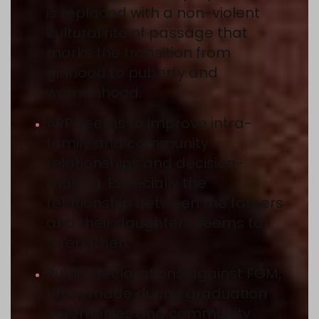
is replaced with a non-violent
cultural rite of passage that
marks the transition from
girlhood to puberty and
womanhood.
ARP seems to improve intra-
family and community
relationships and decision-
making. Especially the
relationship between the fathers
and their daughters seems to
strengthen.
Public declarations against FGM,
often made during graduation
ceremonies and community