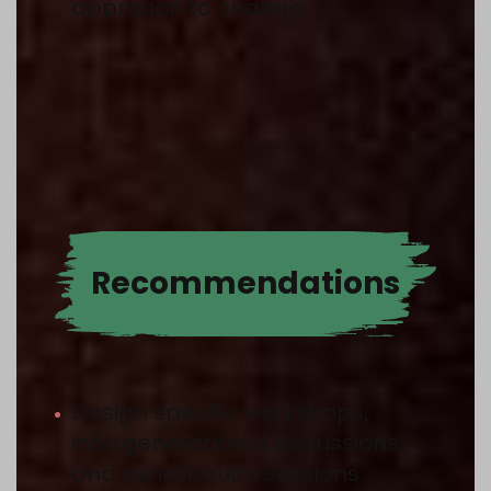
approach to change.
Recommen­dations
Design specific workshops,
intergenerational discussions
and sensitization sessions