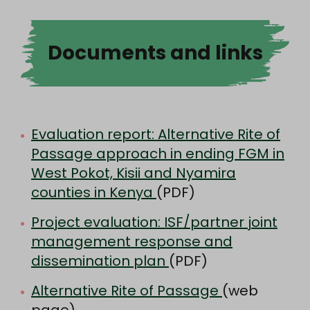
Documents and links
Evaluation report: Alternative Rite of
Passage approach in ending FGM in
West Pokot, Kisii and Nyamira
counties in Kenya
(PDF)
Project evaluation: ISF/partner joint
management response and
dissemination plan
(PDF)
Alternative Rite of Passage
(web
page)