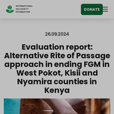
Siirry
DONATE
sisältöön
Men
26.09.2024
Evaluation report:
Alternative Rite of Passage
approach in ending FGM in
West Pokot, Kisii and
Nyamira counties in
Kenya