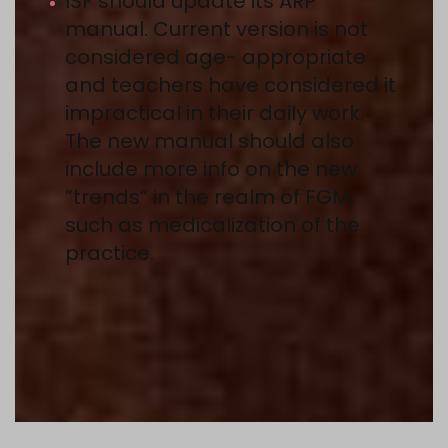
ISF should update its ARP
manual. Current version is not
considered age- appropriate
and teachers have considered it
impractical in their daily work.
The new manual should also
include more info on the new
“trends” in the realm of FGM,
such as medicalization of the
practice.