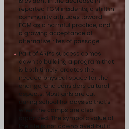
is evident in the decrease in
reported FGM incidents, a shift in
community attitudes toward
FGM as a harmful practice, and
a growing acceptance of
alternative rites of passage.
Part of ARP’s success comes
down to building a program that
is both timely, creates the
needed physical space for the
change, and considers cultural
aspects. Most girls are cut
during school holidays so that’s
when the camps are also
organized. The symbolic value of
the rite is not downplayed but it