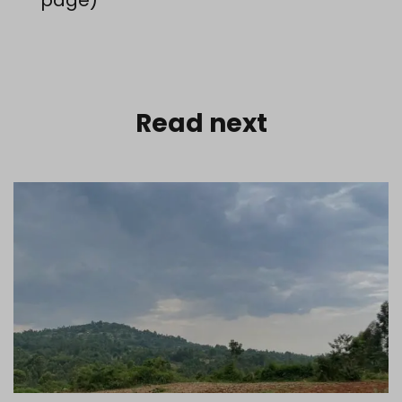
Read next