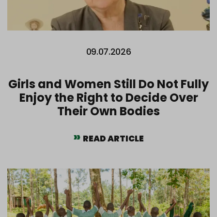
09.07.2026
Girls and Women Still Do Not Fully
Enjoy the Right to Decide Over
Their Own Bodies
READ ARTICLE