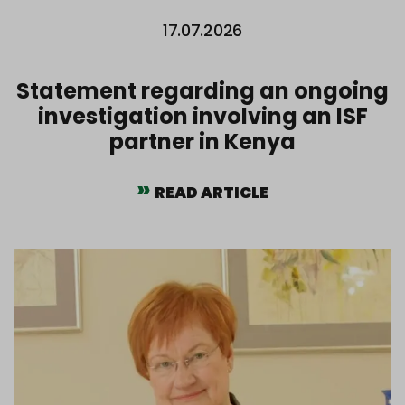
17.07.2026
Statement regarding an ongoing
investigation involving an ISF
partner in Kenya
READ ARTICLE