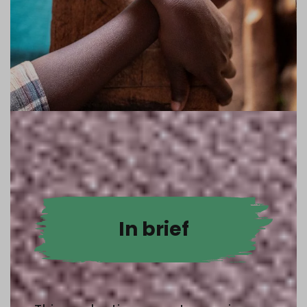
In brief