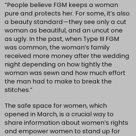
“People believe FGM keeps a woman
pure and protects her. For some, it’s also
a beauty standard—they see only a cut
woman as beautiful, and an uncut one
as ugly. In the past, when Type III FGM
was common, the woman’s family
received more money after the wedding
night depending on how tightly the
woman was sewn and how much effort
the man had to make to break the
stitches.”
The safe space for women, which
opened in March, is a crucial way to
share information about women’s rights
and empower women to stand up for