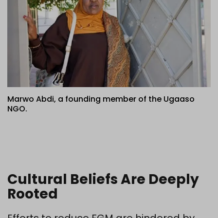
Marwo Abdi, a founding member of the Ugaaso
NGO.
Cultural Beliefs Are Deeply
Rooted