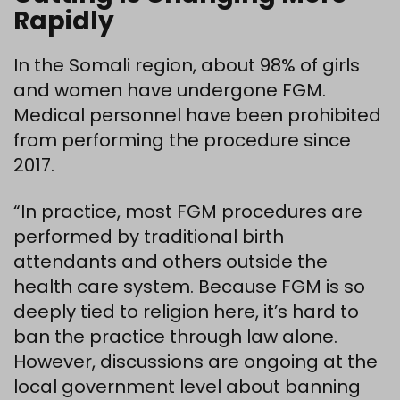
Rapidly
In the Somali region, about 98% of girls
and women have undergone FGM.
Medical personnel have been prohibited
from performing the procedure since
2017.
“In practice, most FGM procedures are
performed by traditional birth
attendants and others outside the
health care system. Because FGM is so
deeply tied to religion here, it’s hard to
ban the practice through law alone.
However, discussions are ongoing at the
local government level about banning