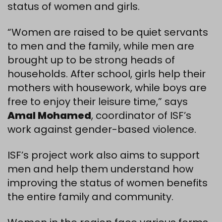
status of women and girls.
“Women are raised to be quiet servants
to men and the family, while men are
brought up to be strong heads of
households. After school, girls help their
mothers with housework, while boys are
free to enjoy their leisure time,” says
Amal Mohamed
, coordinator of ISF’s
work against gender-based violence.
ISF’s project work also aims to support
men and help them understand how
improving the status of women benefits
the entire family and community.