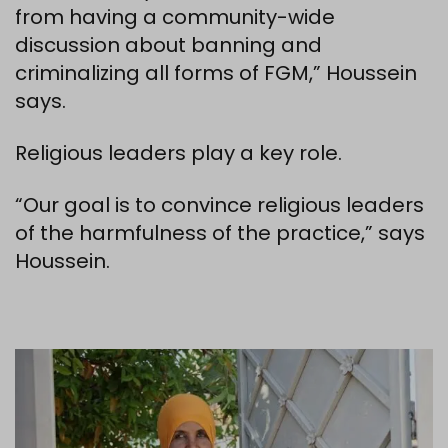
from having a community-wide
discussion about banning and
criminalizing all forms of FGM,” Houssein
says.
Religious leaders play a key role.
“Our goal is to convince religious leaders
of the harmfulness of the practice,” says
Houssein.