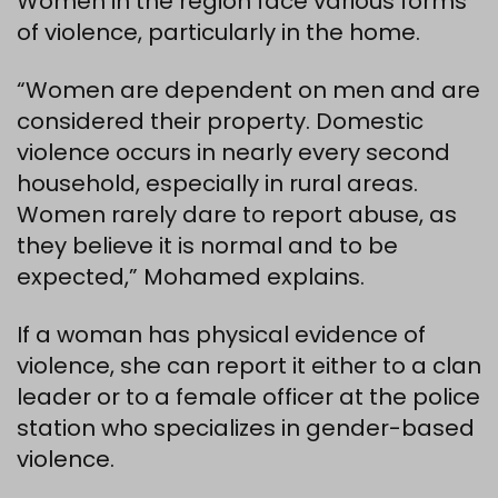
Women in the region face various forms
of violence, particularly in the home.
“Women are dependent on men and are
considered their property. Domestic
violence occurs in nearly every second
household, especially in rural areas.
Women rarely dare to report abuse, as
they believe it is normal and to be
expected,” Mohamed explains.
If a woman has physical evidence of
violence, she can report it either to a clan
leader or to a female officer at the police
station who specializes in gender-based
violence.