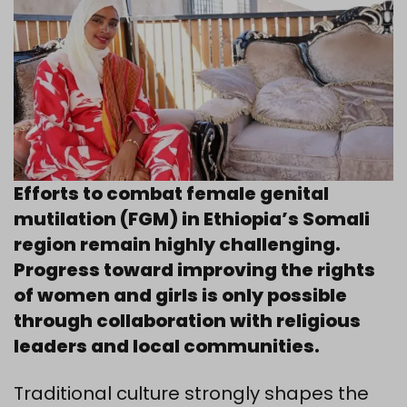
Efforts to combat female genital
mutilation (FGM) in Ethiopia’s Somali
region remain highly challenging.
Progress toward improving the rights
of women and girls is only possible
through collaboration with religious
leaders and local communities.
Traditional culture strongly shapes the