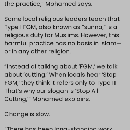
the practice,” Mohamed says.
Some local religious leaders teach that
Type I FGM, also known as “sunna,” is a
religious duty for Muslims. However, this
harmful practice has no basis in Islam—
or in any other religion.
“Instead of talking about ‘FGM,’ we talk
about ‘cutting.’ When locals hear ‘Stop
FGM,’ they think it refers only to Type III.
That’s why our slogan is ‘Stop All
Cutting,’” Mohamed explains.
Change is slow.
“There has been long-standing work