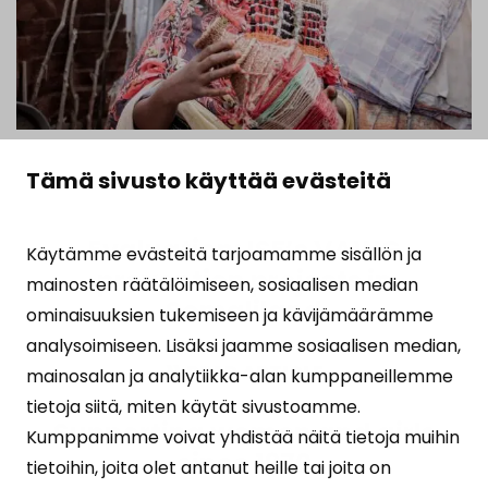
11.02.2026
Tämä sivusto käyttää evästeitä
Evaluation: ISF’s VAWG
Käytämme evästeitä tarjoamamme sisällön ja
prevention projects in
mainosten räätälöimiseen, sosiaalisen median
Somaliland
ominaisuuksien tukemiseen ja kävijämäärämme
analysoimiseen. Lisäksi jaamme sosiaalisen median,
READ ARTICLE
mainosalan ja analytiikka-alan kumppaneillemme
tietoja siitä, miten käytät sivustoamme.
Supporting women and girls
Kumppanimme voivat yhdistää näitä tietoja muihin
since 1970
tietoihin, joita olet antanut heille tai joita on