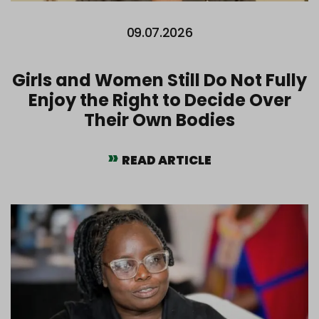
09.07.2026
Girls and Women Still Do Not Fully
Enjoy the Right to Decide Over
Their Own Bodies
READ ARTICLE