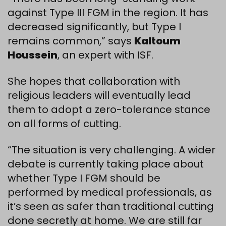
against Type III FGM in the region. It has
decreased significantly, but Type I
remains common,” says
Kaltoum
Houssein
, an expert with ISF.
She hopes that collaboration with
religious leaders will eventually lead
them to adopt a zero-tolerance stance
on all forms of cutting.
“The situation is very challenging. A wider
debate is currently taking place about
whether Type I FGM should be
performed by medical professionals, as
it’s seen as safer than traditional cutting
done secretly at home. We are still far