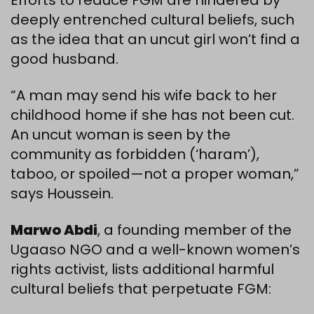
Efforts to reduce FGM are hindered by
deeply entrenched cultural beliefs, such
as the idea that an uncut girl won’t find a
good husband.
“A man may send his wife back to her
childhood home if she has not been cut.
An uncut woman is seen by the
community as forbidden (‘haram’),
taboo, or spoiled—not a proper woman,”
says Houssein.
Marwo Abdi
, a founding member of the
Ugaaso NGO and a well-known women’s
rights activist, lists additional harmful
cultural beliefs that perpetuate FGM: