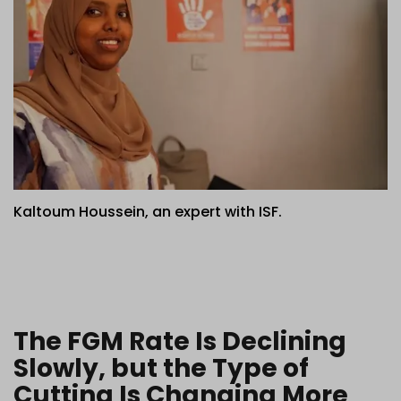
Kaltoum Houssein, an expert with ISF.
The FGM Rate Is Declining
Slowly, but the Type of
Cutting Is Changing More