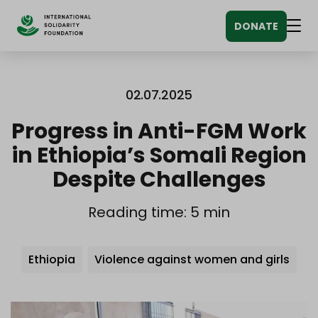
Siirry
DONATE
sisältöön
Men
02.07.2025
Progress in Anti-FGM Work
in Ethiopia’s Somali Region
Despite Challenges
Reading time: 5 min
Avainsanat
Ethiopia
Violence against women and girls