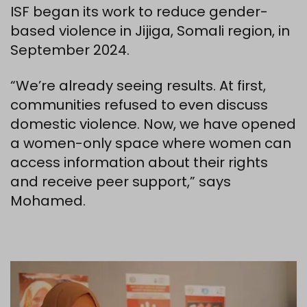
ISF began its work to reduce gender-
based violence in Jijiga, Somali region, in
September 2024.
“We’re already seeing results. At first,
communities refused to even discuss
domestic violence. Now, we have opened
a women-only space where women can
access information about their rights
and receive peer support,” says
Mohamed.