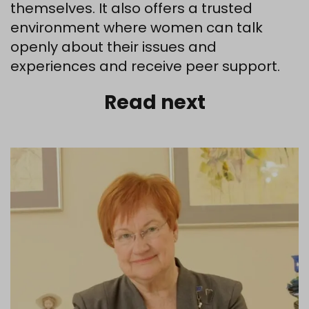
themselves. It also offers a trusted
environment where women can talk
openly about their issues and
experiences and receive peer support.
Read next