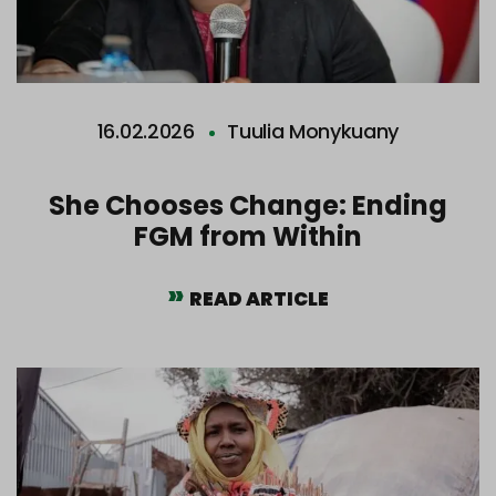
16.02.2026
Tuulia Monykuany
She Chooses Change: Ending
FGM from Within
READ ARTICLE